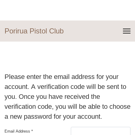
Porirua Pistol Club
Please enter the email address for your
account. A verification code will be sent to
you. Once you have received the
verification code, you will be able to choose
a new password for your account.
Email Address
*