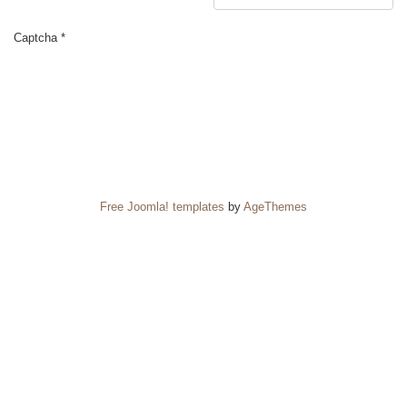
Captcha
*
SUBMIT
Free Joomla! templates
by
AgeThemes